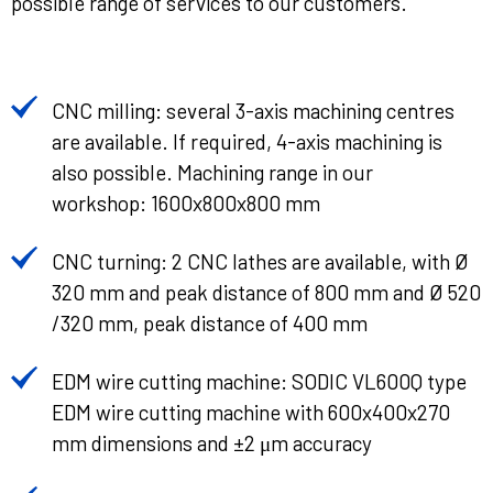
possible range of services to our customers.
CNC milling: several 3-axis machining centres
are available. If required, 4-axis machining is
also possible. Machining range in our
workshop: 1600x800x800 mm
CNC turning: 2 CNC lathes are available, with Ø
320 mm and peak distance of 800 mm and Ø 520
/320 mm, peak distance of 400 mm
EDM wire cutting machine: SODIC VL600Q type
EDM wire cutting machine with 600x400x270
mm dimensions and ±2 μm accuracy