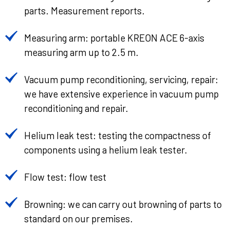
parts. Measurement reports.
Measuring arm: portable KREON ACE 6-axis
measuring arm up to 2.5 m.
Vacuum pump reconditioning, servicing, repair:
we have extensive experience in vacuum pump
reconditioning and repair.
Helium leak test: testing the compactness of
components using a helium leak tester.
Flow test: flow test
Browning: we can carry out browning of parts to
standard on our premises.