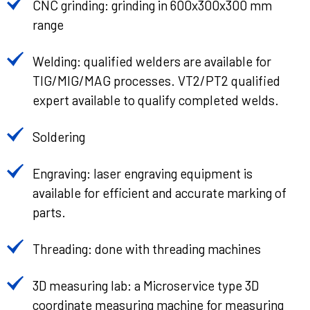
CNC grinding: grinding in 600x300x300 mm
range
Welding: qualified welders are available for
TIG/MIG/MAG processes. VT2/PT2 qualified
expert available to qualify completed welds.
Soldering
Engraving: laser engraving equipment is
available for efficient and accurate marking of
parts.
Threading: done with threading machines
3D measuring lab: a Microservice type 3D
coordinate measuring machine for measuring