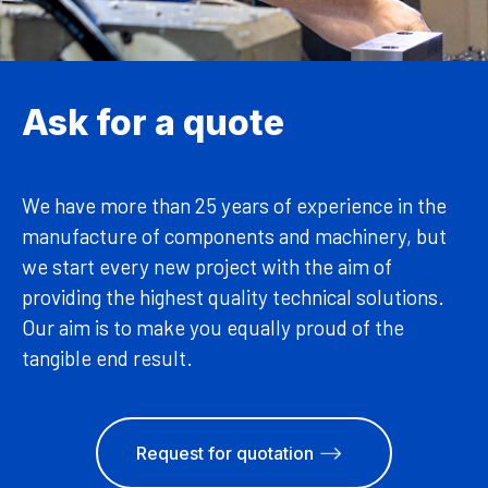
Ask for a quote
We have more than 25 years of experience in the
manufacture of components and machinery, but
we start every new project with the aim of
providing the highest quality technical solutions.
Our aim is to make you equally proud of the
tangible end result.
Request for quotation