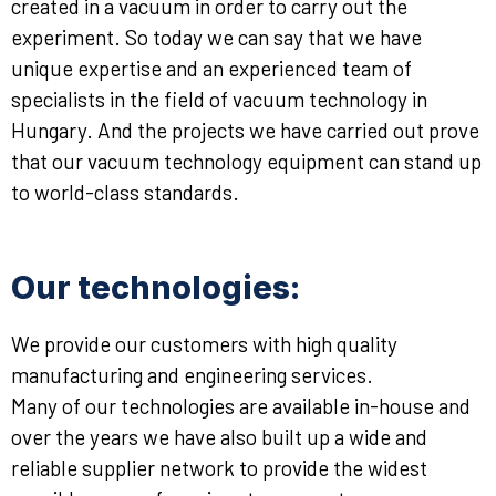
created in a vacuum in order to carry out the
experiment. So today we can say that we have
unique expertise and an experienced team of
specialists in the field of vacuum technology in
Hungary. And the projects we have carried out prove
that our vacuum technology equipment can stand up
to world-class standards.
Our technologies:
We provide our customers with high quality
manufacturing and engineering services.
Many of our technologies are available in-house and
over the years we have also built up a wide and
reliable supplier network to provide the widest