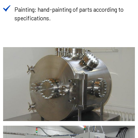
Painting: hand-painting of parts according to
specifications.