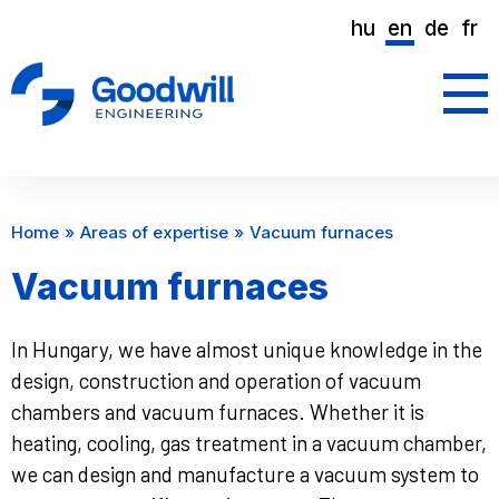
hu
en
de
fr
Home
Areas of expertise
Vacuum furnaces
Vacuum furnaces
In Hungary, we have almost unique knowledge in the
design, construction and operation of vacuum
chambers and vacuum furnaces. Whether it is
heating, cooling, gas treatment in a vacuum chamber,
we can design and manufacture a vacuum system to