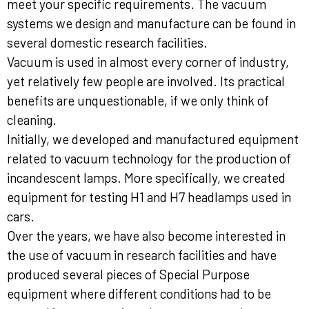
meet your specific requirements. The vacuum
systems we design and manufacture can be found in
several domestic research facilities.
Vacuum is used in almost every corner of industry,
yet relatively few people are involved. Its practical
benefits are unquestionable, if we only think of
cleaning.
Initially, we developed and manufactured equipment
related to vacuum technology for the production of
incandescent lamps. More specifically, we created
equipment for testing H1 and H7 headlamps used in
cars.
Over the years, we have also become interested in
the use of vacuum in research facilities and have
produced several pieces of Special Purpose
equipment where different conditions had to be