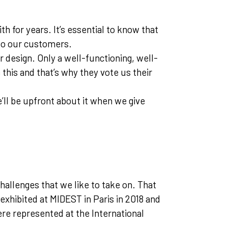
 for years. It’s essential to know that
 to our customers.
r design. Only a well-functioning, well-
this and that’s why they vote us their
e’ll be upfront about it when we give
hallenges that we like to take on. That
exhibited at MIDEST in Paris in 2018 and
re represented at the International