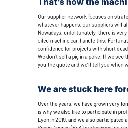
That’s how the machin
Our supplier network focuses on strateg
whatever happens, our suppliers will a
Nowadays, unfortunately, there is very l
oiled machine can handle this. Fortunat
confidence for projects with short dead
We don’t sell a pig in a poke. If we see
you the quote and we’ll tell you when 
We are stuck here for
Over the years, we have grown very fond
is why we also like to participate in pr
Lyon in 2019, and we also participated
Space Agency (ESA) professional day i