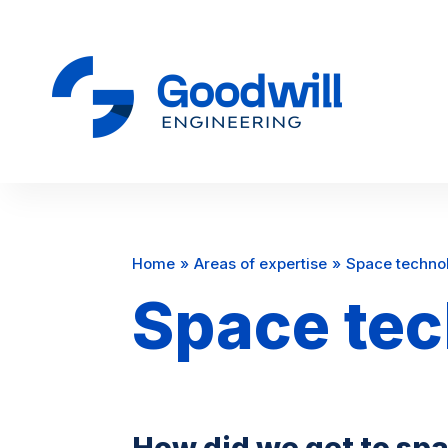
Home
Areas of expertise
Space techno
Space te
How did we get to spac