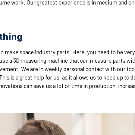
olume work. Our greatest experience is in medium and one
ything
to make space industry parts. Here, you need to be ver
y use a 3D measuring machine that can measure parts wit
ement. We are in weekly personal contact with our tool
is is a great help for us, as it allows us to keep up to
novations can save us a lot of time in production, increas