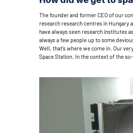
The founder and former CEO of our comp
research research centres in Hungary a 
have always seen research institutes as 
always a few people up to some devious 
Well, that’s where we come in. Our very
Space Station. In the context of the s