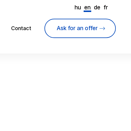
hu
en
de
fr
Ask for an offer
Contact