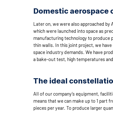
Domestic aerospace c
Later on, we were also approached by A
which were launched into space as prec
manufacturing technology to produce p
thin walls. In this joint project, we ha
space industry demands. We have produ
a bake-out test, high temperatures an
The ideal constellati
All of our company’s equipment, facili
means that we can make up to 1 part fr
pieces per year. To produce larger quan