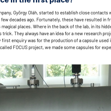
any, György Oláh, started to establish close contacts w
few decades ago. Fortunately, these have resulted in fru
magical places. Where in the back of the lab, in its hidd
trick. They always have an idea for a new research proje
 first enquiry was for the production of a capsule used 
o-called FOCUS project, we made some capsules for expe