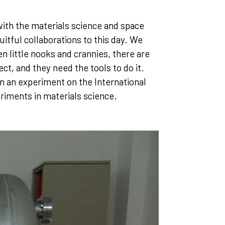
ith the materials science and space
itful collaborations to this day. We
en little nooks and crannies, there are
ct, and they need the tools to do it.
in an experiment on the International
riments in materials science.