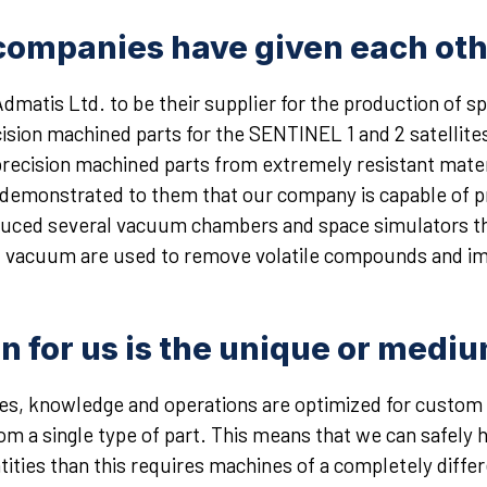
ompanies have given each oth
dmatis Ltd. to be their supplier for the production of
ision machined parts for the SENTINEL 1 and 2 satellites
recision machined parts from extremely resistant mater
ve demonstrated to them that our company is capable of p
ced several vacuum chambers and space simulators tha
d vacuum are used to remove volatile compounds and imp
on for us is the unique or medi
ties, knowledge and operations are optimized for custo
om a single type of part. This means that we can safely
tities than this requires machines of a completely diffe