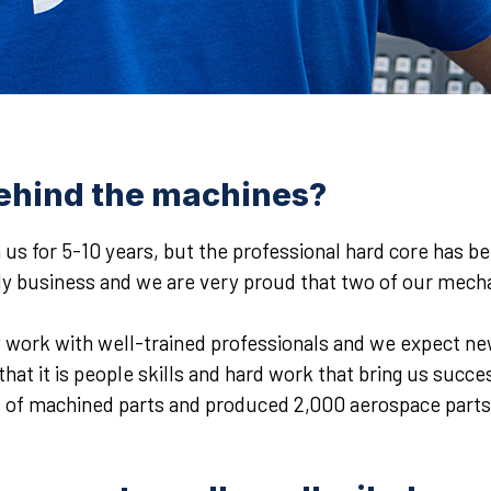
ehind the machines?
 us for 5-10 years, but the professional hard core has be
ly business and we are very proud that two of our mechan
y work with well-trained professionals and we expect new
t it is people skills and hard work that bring us success
f machined parts and produced 2,000 aerospace parts in