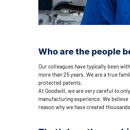
Who are the people b
Our colleagues have typically been with
more than 25 years. We are a true fami
protected patents.
At Goodwill, we are very careful to onl
manufacturing experience. We believe tha
reason why we have created thousands o