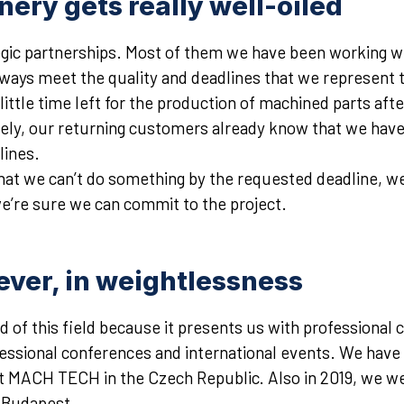
ery gets really well-oiled
ic partnerships. Most of them we have been working with
lways meet the quality and deadlines that we represent
ittle time left for the production of machined parts afte
ely, our returning customers already know that we have 
lines.
 that we can’t do something by the requested deadline, w
we’re sure we can commit to the project.
ever, in weightlessness
 of this field because it presents us with professional c
ofessional conferences and international events. We have 
 at MACH TECH in the Czech Republic. Also in 2019, we we
n Budapest.