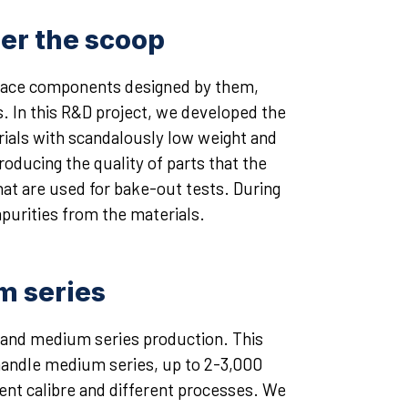
er the scoop
 space components designed by them,
. In this R&D project, we developed the
ials with scandalously low weight and
roducing the quality of parts that the
t are used for bake-out tests. During
urities from the materials.
um series
m and medium series production. This
 handle medium series, up to 2-3,000
rent calibre and different processes. We