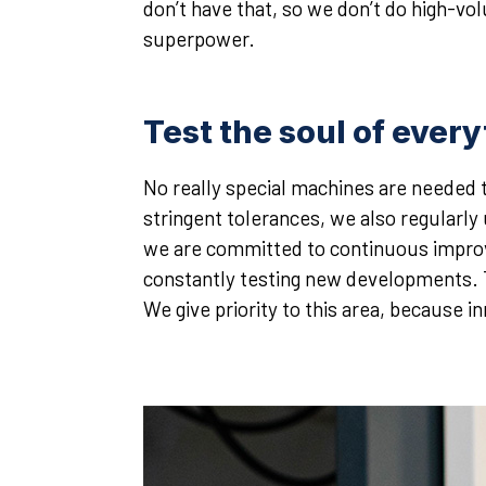
don’t have that, so we don’t do high-v
superpower.
Test the soul of ever
No really special machines are needed 
stringent tolerances, we also regularl
we are committed to continuous improv
constantly testing new developments. Th
We give priority to this area, because in