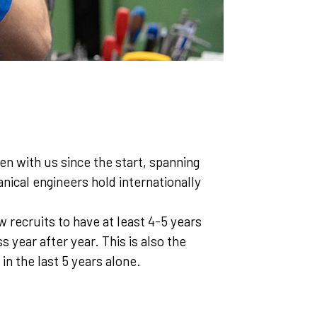
en with us since the start, spanning
ical engineers hold internationally
 recruits to have at least 4-5 years
 year after year. This is also the
 the last 5 years alone.