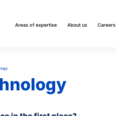
Areas of expertise
About us
Careers
logy
chnology
e in the first place?