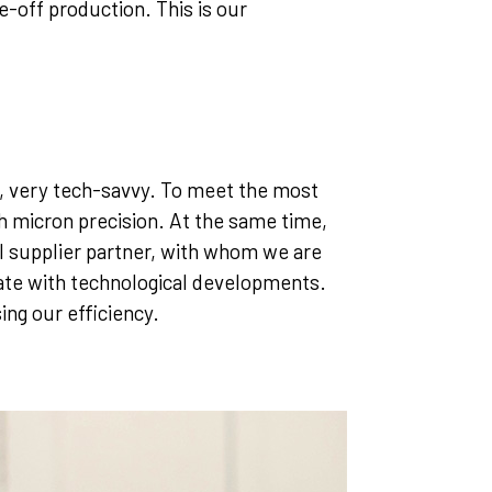
-off production. This is our
y, very tech-savvy. To meet the most
h micron precision. At the same time,
 supplier partner, with whom we are
 date with technological developments.
ing our efficiency.