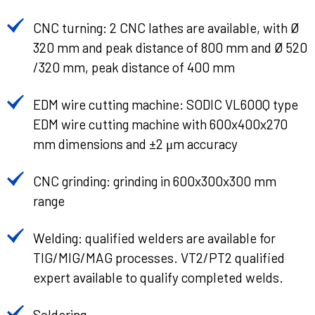
CNC turning: 2 CNC lathes are available, with Ø
320 mm and peak distance of 800 mm and Ø 520
/320 mm, peak distance of 400 mm
EDM wire cutting machine: SODIC VL600Q type
EDM wire cutting machine with 600x400x270
mm dimensions and ±2 μm accuracy
CNC grinding: grinding in 600x300x300 mm
range
Welding: qualified welders are available for
TIG/MIG/MAG processes. VT2/PT2 qualified
expert available to qualify completed welds.
Soldering