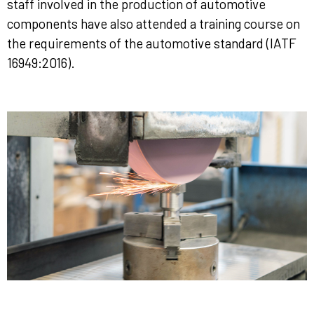
staff involved in the production of automotive
components have also attended a training course on
the requirements of the automotive standard (IATF
16949:2016).