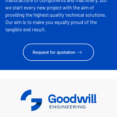
manufacture of components and machinery, but
we start every new project with the aim of
providing the highest quality technical solutions.
Our aim is to make you equally proud of the
tangible end result.
Request for quotation