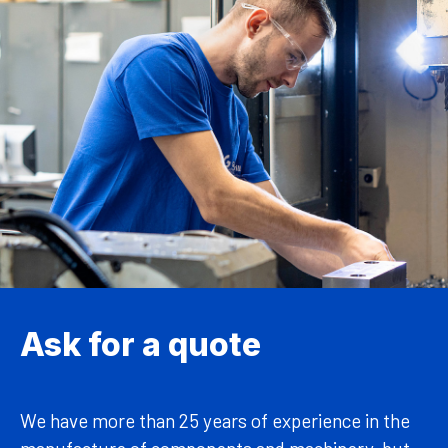
Ask for a quote
We have more than 25 years of experience in the