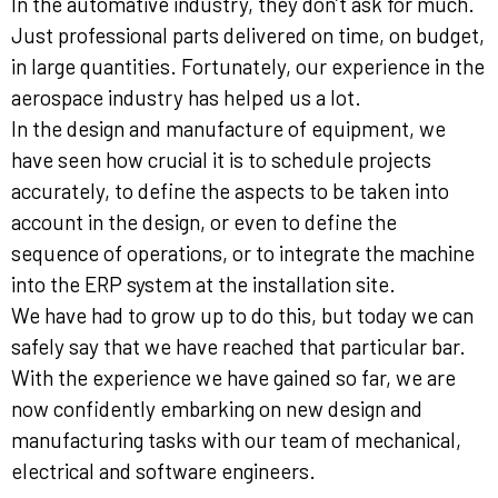
In the automative industry, they don’t ask for much.
Just professional parts delivered on time, on budget,
in large quantities. Fortunately, our experience in the
aerospace industry has helped us a lot.
In the design and manufacture of equipment, we
have seen how crucial it is to schedule projects
accurately, to define the aspects to be taken into
account in the design, or even to define the
sequence of operations, or to integrate the machine
into the ERP system at the installation site.
We have had to grow up to do this, but today we can
safely say that we have reached that particular bar.
With the experience we have gained so far, we are
now confidently embarking on new design and
manufacturing tasks with our team of mechanical,
electrical and software engineers.