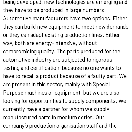
being developed, new technologies are emerging and
they have to be produced in large numbers.
Automotive manufacturers have two options. Either
they can build new equipment to meet new demands
or they can adapt existing production lines. Either
way, both are energy-intensive, without
compromising quality. The parts produced for the
automotive industry are subjected to rigorous
testing and certification, because no one wants to
have to recall a product because of a faulty part. We
are present in this sector, mainly with Special
Purpose machines or equipment, but we are also
looking for opportunities to supply components. We
currently have a partner for whom we supply
manufactured parts in medium series. Our
company’s production organisation staff and the