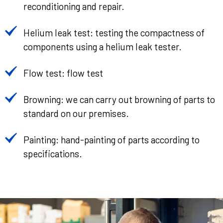
reconditioning and repair.
Helium leak test: testing the compactness of
components using a helium leak tester.
Flow test: flow test
Browning: we can carry out browning of parts to
standard on our premises.
Painting: hand-painting of parts according to
specifications.