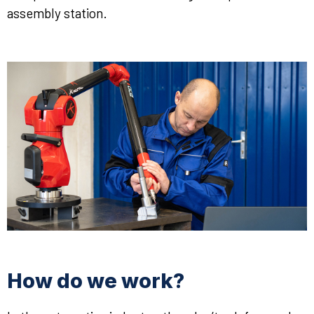
assembly station.
How do we work?