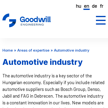
hu
en
de
fr
Home
Areas of expertise
Automotive industry
Automotive industry
The automotive industry is a key sector of the
Hungarian economy. Especially if you include related
automotive suppliers such as Bosch Group, Denso,
Jabil and FAG in Debrecen. The automotive industry
is a constant innovation in our lives. New models are